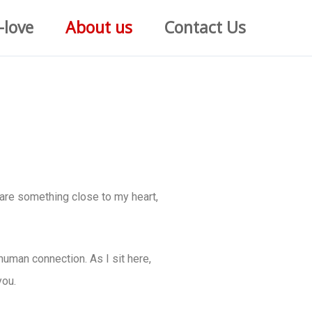
-love
About us
Contact Us
hare something close to my heart,
human connection. As I sit here,
you.