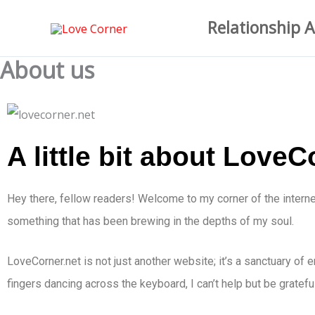
Skip
Relationship A
to
content
About us
A little bit about LoveC
Hey there, fellow readers! Welcome to my corner of the interne
something that has been brewing in the depths of my soul.
LoveCorner.net is not just another website; it’s a sanctuary of
fingers dancing across the keyboard, I can’t help but be gratefu