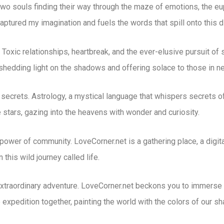
wo souls finding their way through the maze of emotions, the euph
captured my imagination and fuels the words that spill onto this d
Toxic relationships, heartbreak, and the ever-elusive pursuit of s
 shedding light on the shadows and offering solace to those in n
 secrets. Astrology, a mystical language that whispers secrets of 
stars, gazing into the heavens with wonder and curiosity.
power of community. LoveCorner.net is a gathering place, a digit
 this wild journey called life.
xtraordinary adventure. LoveCorner.net beckons you to immerse y
 expedition together, painting the world with the colors of our 