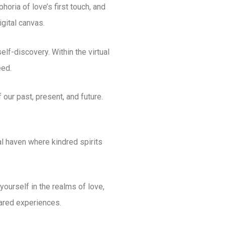
oria of love’s first touch, and
igital canvas.
elf-discovery. Within the virtual
eed.
our past, present, and future.
al haven where kindred spirits
ourself in the realms of love,
shared experiences.