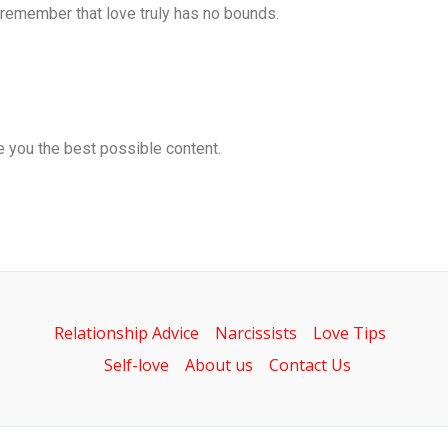
d remember that love truly has no bounds.
ve you the best possible content.
Relationship Advice
Narcissists
Love Tips
Self-love
About us
Contact Us