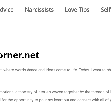
dvice
Narcissists
Love Tips
Self
orner.net
t, where words dance and ideas come to life. Today, I want to s
 emotions, a tapestry of stories woven together by the threads of 
l for the opportunity to pour my heart out and connect with all of 