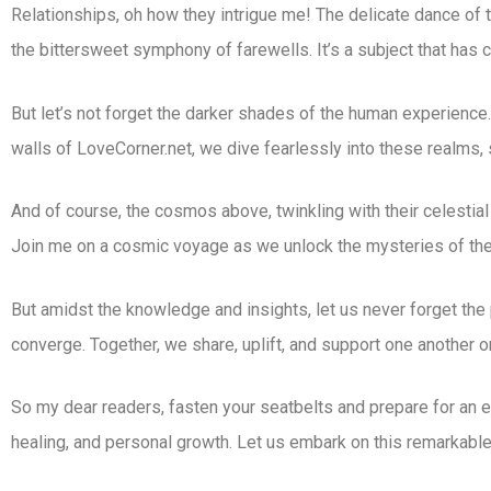
Relationships, oh how they intrigue me! The delicate dance of t
the bittersweet symphony of farewells. It’s a subject that has 
But let’s not forget the darker shades of the human experience. 
walls of LoveCorner.net, we dive fearlessly into these realms,
And of course, the cosmos above, twinkling with their celestial
Join me on a cosmic voyage as we unlock the mysteries of the 
But amidst the knowledge and insights, let us never forget the 
converge. Together, we share, uplift, and support one another on
So my dear readers, fasten your seatbelts and prepare for an e
healing, and personal growth. Let us embark on this remarkable