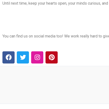
Until next time, keep your hearts open, your minds curious, an
You can find us on social media too! We work really hard to gi
F
T
I
P
a
w
n
i
c
i
s
n
e
t
t
t
b
t
a
e
o
e
g
r
o
r
r
e
k
a
s
m
t