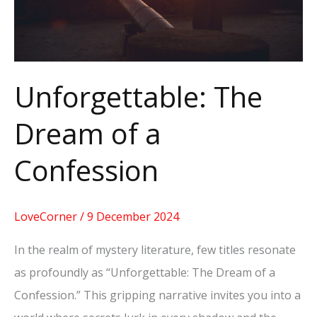
Unforgettable: The
Dream of a
Confession
LoveCorner
/
9 December 2024
In the realm of mystery literature, few titles resonate
as profoundly as “Unforgettable: The Dream of a
Confession.” This gripping narrative invites you into a