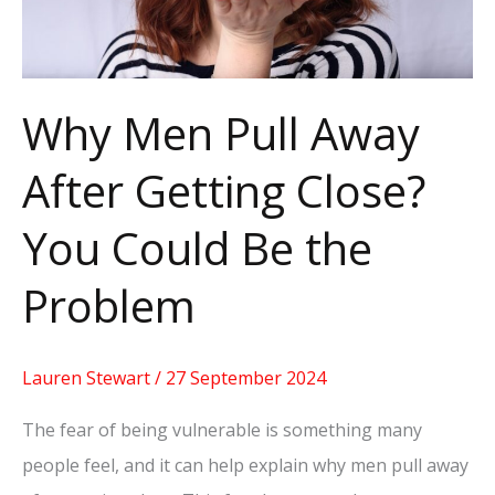
Close?
You
Could
Be
Why Men Pull Away
the
After Getting Close?
Problem
You Could Be the
Problem
Lauren Stewart
/
27 September 2024
The fear of being vulnerable is something many
people feel, and it can help explain why men pull away