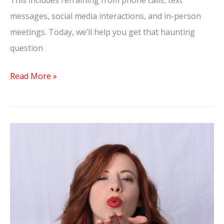
This includes refraining from phone calls, text
messages, social media interactions, and in-person
meetings. Today, we’ll help you get that haunting
question
Read More »
Why
Men
Pull
Away
After
Getting