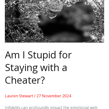
for
Staying
with
a
Cheater?
Am I Stupid for
Staying with a
Cheater?
Lauren Stewart
/
27 November 2024
Infidelity can profoundly impact the emotional well-