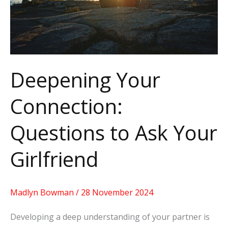
Ask
Your
Girlfriend
Deepening Your
Connection:
Questions to Ask Your
Girlfriend
Madlyn Bowman
/
28 November 2024
Developing a deep understanding of your partner is