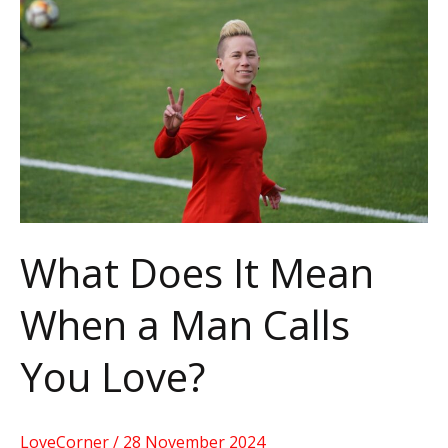
It
Mean
When
a
Man
Calls
You
Love?
What Does It Mean
When a Man Calls
You Love?
LoveCorner
/
28 November 2024