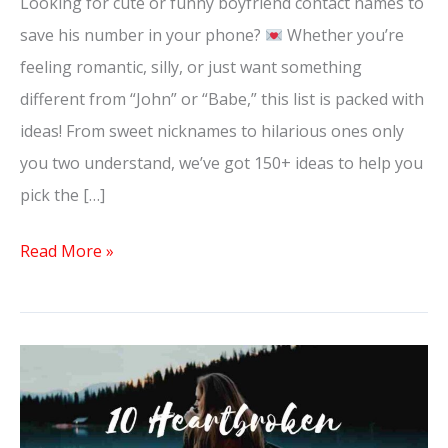
Looking for cute or funny boyfriend contact names to
save his number in your phone?
Whether you’re
feeling romantic, silly, or just want something
different from “John” or “Babe,” this list is packed with
ideas! From sweet nicknames to hilarious ones only
you two understand, we’ve got 150+ ideas to help you
pick the […]
Read More »
10
Heartbroken
Letters