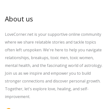
About us
LoveCorner.net is your supportive online community
where we share relatable stories and tackle topics
often left unspoken. We're here to help you navigate
relationships, breakups, toxic men, toxic women,
mental health, and the fascinating world of astrology.
Join us as we inspire and empower you to build
stronger connections and discover personal growth.
Together, let's explore love, healing, and self-
improvement.