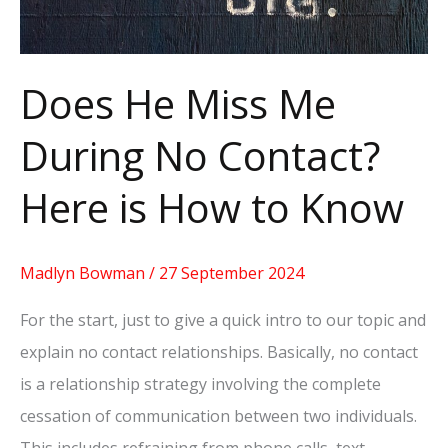
Here
is
How
Does He Miss Me
to
During No Contact?
Know
Here is How to Know
Madlyn Bowman
/
27 September 2024
For the start, just to give a quick intro to our topic and
explain no contact relationships. Basically, no contact
is a relationship strategy involving the complete
cessation of communication between two individuals.