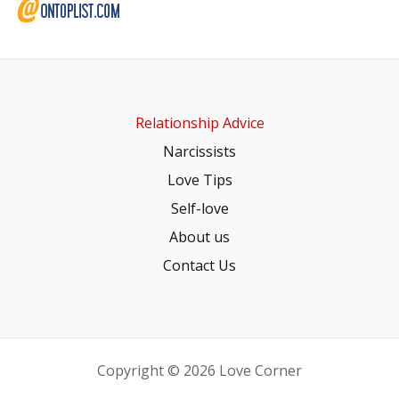
Relationship Advice
Narcissists
Love Tips
Self-love
About us
Contact Us
Copyright © 2026 Love Corner