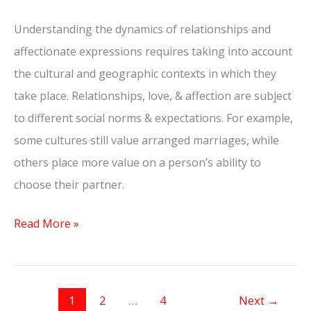
Understanding the dynamics of relationships and
affectionate expressions requires taking into account
the cultural and geographic contexts in which they
take place. Relationships, love, & affection are subject
to different social norms & expectations. For example,
some cultures still value arranged marriages, while
others place more value on a person’s ability to
choose their partner.
Read More »
1
2
…
4
Next
→