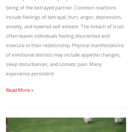
being of the betrayed partner. Common reactions
include feelings of betrayal, hurt, anger, depression,
anxiety, and lowered self-esteem. The breach of trust
often leaves individuals feeling disoriented and
insecure in their relationship. Physical manifestations
of emotional distress may include appetite changes,
sleep disturbances, and somatic pain. Many
experience persistent
Read More »
What
Does