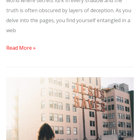
world where secrets lurk in every shadow and the
truth is often obscured by layers of deception. As you
delve into the pages, you find yourself entangled in a
web
Read More »
The
Dilemma:
He
Has
a
Girlfriend