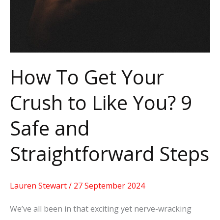
to
Like
You?
9
Safe
How To Get Your
and
Crush to Like You? 9
Straightforward
Steps
Safe and
Straightforward Steps
Lauren Stewart
/
27 September 2024
We’ve all been in that exciting yet nerve-wracking