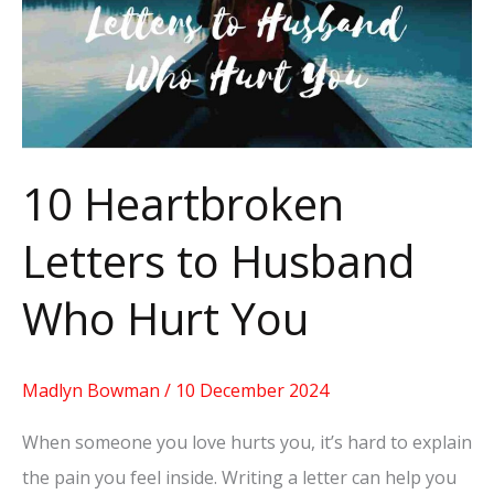
to
Husband
Who
Hurt
You
10 Heartbroken
Letters to Husband
Who Hurt You
Madlyn Bowman
/
10 December 2024
When someone you love hurts you, it’s hard to explain
the pain you feel inside. Writing a letter can help you