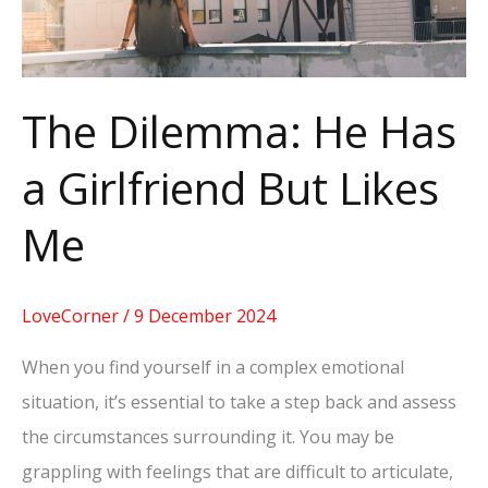
But
Likes
Me
The Dilemma: He Has
a Girlfriend But Likes
Me
LoveCorner
/
9 December 2024
When you find yourself in a complex emotional
situation, it’s essential to take a step back and assess
the circumstances surrounding it. You may be
grappling with feelings that are difficult to articulate,