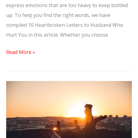
express emotions that are too heavy to keep bottled
up. To help you find the right words, we have
compiled 10 Heartbroken Letters to Husband Who
Hurt You in this article. Whether you choose
Read More »
Unforgettable:
The
Dream
of
a
Confession