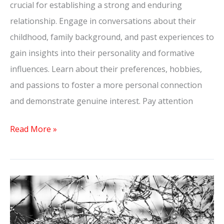
crucial for establishing a strong and enduring
relationship. Engage in conversations about their
childhood, family background, and past experiences to
gain insights into their personality and formative
influences. Learn about their preferences, hobbies,
and passions to foster a more personal connection
and demonstrate genuine interest. Pay attention
Read More »
Am
I
Stupid