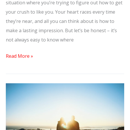
situation where you’re trying to figure out how to get
your crush to like you. Your heart races every time
they’re near, and all you can think about is how to
make a lasting impression. But let’s be honest – it’s
not always easy to know where
Read More »
Deepening
Your
Connection:
Questions
to