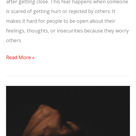
after getting close. This fear happens when someone
is scared of getting hurt or rejected by others. It
makes it hard for people to be open about their
feelings, thoughts, or insecurities because they worry
others
Read More »
How
To
Get
Your
Crush