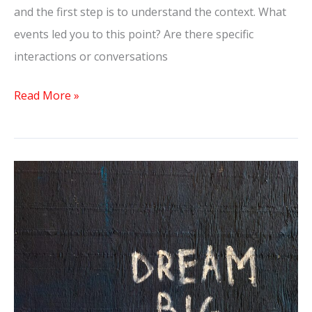
and the first step is to understand the context. What
events led you to this point? Are there specific
interactions or conversations
Read More »
Does
He
Miss
Me
During
No
Contact?