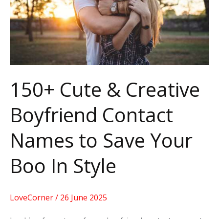
Boyfriend
Contact
Names
to
Save
150+ Cute & Creative
Your
Boyfriend Contact
Boo
In
Names to Save Your
Style
Boo In Style
LoveCorner
/
26 June 2025