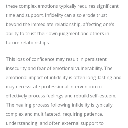
these complex emotions typically requires significant
time and support. Infidelity can also erode trust
beyond the immediate relationship, affecting one’s
ability to trust their own judgment and others in
future relationships.
This loss of confidence may result in persistent
insecurity and fear of emotional vulnerability. The
emotional impact of infidelity is often long-lasting and
may necessitate professional intervention to
effectively process feelings and rebuild self-esteem.
The healing process following infidelity is typically
complex and multifaceted, requiring patience,
understanding, and often external support to