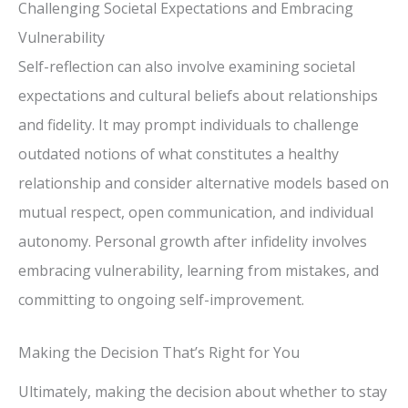
Challenging Societal Expectations and Embracing
Vulnerability
Self-reflection can also involve examining societal
expectations and cultural beliefs about relationships
and fidelity. It may prompt individuals to challenge
outdated notions of what constitutes a healthy
relationship and consider alternative models based on
mutual respect, open communication, and individual
autonomy. Personal growth after infidelity involves
embracing vulnerability, learning from mistakes, and
committing to ongoing self-improvement.
Making the Decision That’s Right for You
Ultimately, making the decision about whether to stay