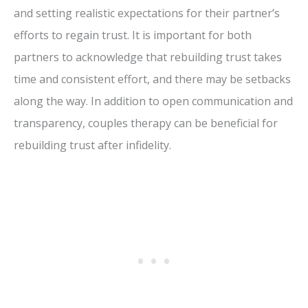
and setting realistic expectations for their partner’s
efforts to regain trust. It is important for both
partners to acknowledge that rebuilding trust takes
time and consistent effort, and there may be setbacks
along the way. In addition to open communication and
transparency, couples therapy can be beneficial for
rebuilding trust after infidelity.