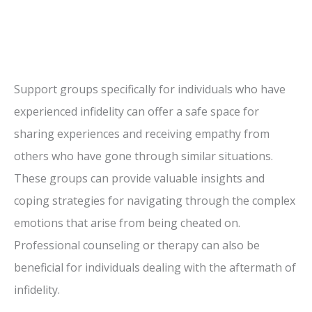
Support groups specifically for individuals who have
experienced infidelity can offer a safe space for
sharing experiences and receiving empathy from
others who have gone through similar situations.
These groups can provide valuable insights and
coping strategies for navigating through the complex
emotions that arise from being cheated on.
Professional counseling or therapy can also be
beneficial for individuals dealing with the aftermath of
infidelity.