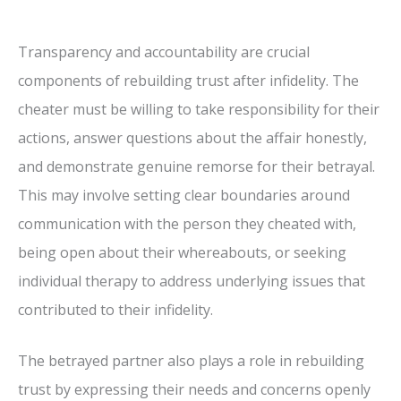
Transparency and accountability are crucial
components of rebuilding trust after infidelity. The
cheater must be willing to take responsibility for their
actions, answer questions about the affair honestly,
and demonstrate genuine remorse for their betrayal.
This may involve setting clear boundaries around
communication with the person they cheated with,
being open about their whereabouts, or seeking
individual therapy to address underlying issues that
contributed to their infidelity.
The betrayed partner also plays a role in rebuilding
trust by expressing their needs and concerns openly