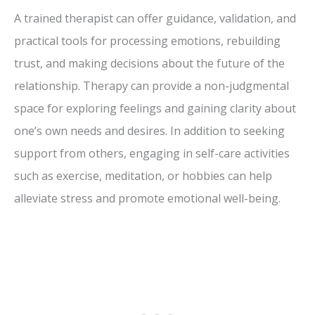
A trained therapist can offer guidance, validation, and
practical tools for processing emotions, rebuilding
trust, and making decisions about the future of the
relationship. Therapy can provide a non-judgmental
space for exploring feelings and gaining clarity about
one’s own needs and desires. In addition to seeking
support from others, engaging in self-care activities
such as exercise, meditation, or hobbies can help
alleviate stress and promote emotional well-being.