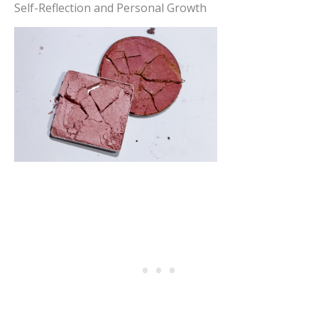
Self-Reflection and Personal Growth