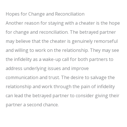
Hopes for Change and Reconciliation
Another reason for staying with a cheater is the hope
for change and reconciliation. The betrayed partner
may believe that the cheater is genuinely remorseful
and willing to work on the relationship. They may see
the infidelity as a wake-up call for both partners to
address underlying issues and improve
communication and trust. The desire to salvage the
relationship and work through the pain of infidelity
can lead the betrayed partner to consider giving their
partner a second chance.