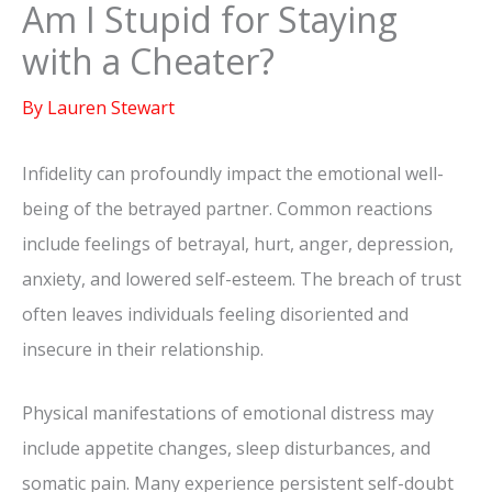
Am I Stupid for Staying
with a Cheater?
By
Lauren Stewart
Infidelity can profoundly impact the emotional well-
being of the betrayed partner. Common reactions
include feelings of betrayal, hurt, anger, depression,
anxiety, and lowered self-esteem. The breach of trust
often leaves individuals feeling disoriented and
insecure in their relationship.
Physical manifestations of emotional distress may
include appetite changes, sleep disturbances, and
somatic pain. Many experience persistent self-doubt