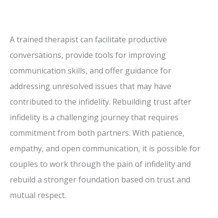
A trained therapist can facilitate productive
conversations, provide tools for improving
communication skills, and offer guidance for
addressing unresolved issues that may have
contributed to the infidelity. Rebuilding trust after
infidelity is a challenging journey that requires
commitment from both partners. With patience,
empathy, and open communication, it is possible for
couples to work through the pain of infidelity and
rebuild a stronger foundation based on trust and
mutual respect.