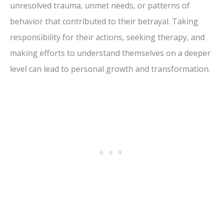
unresolved trauma, unmet needs, or patterns of
behavior that contributed to their betrayal. Taking
responsibility for their actions, seeking therapy, and
making efforts to understand themselves on a deeper
level can lead to personal growth and transformation.