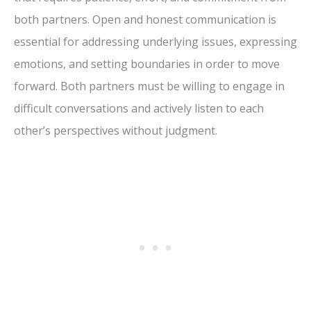
both partners. Open and honest communication is
essential for addressing underlying issues, expressing
emotions, and setting boundaries in order to move
forward. Both partners must be willing to engage in
difficult conversations and actively listen to each
other’s perspectives without judgment.