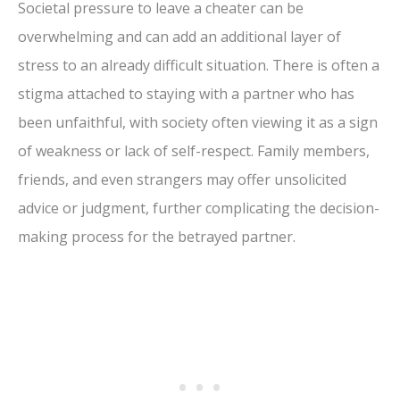
Societal pressure to leave a cheater can be
overwhelming and can add an additional layer of
stress to an already difficult situation. There is often a
stigma attached to staying with a partner who has
been unfaithful, with society often viewing it as a sign
of weakness or lack of self-respect. Family members,
friends, and even strangers may offer unsolicited
advice or judgment, further complicating the decision-
making process for the betrayed partner.