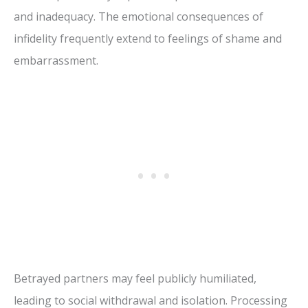
and inadequacy. The emotional consequences of
infidelity frequently extend to feelings of shame and
embarrassment.
Betrayed partners may feel publicly humiliated,
leading to social withdrawal and isolation. Processing