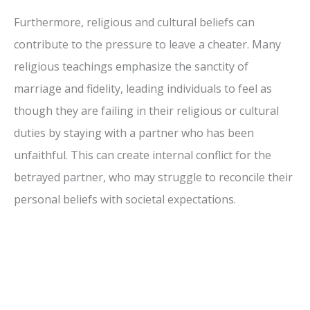
Furthermore, religious and cultural beliefs can
contribute to the pressure to leave a cheater. Many
religious teachings emphasize the sanctity of
marriage and fidelity, leading individuals to feel as
though they are failing in their religious or cultural
duties by staying with a partner who has been
unfaithful. This can create internal conflict for the
betrayed partner, who may struggle to reconcile their
personal beliefs with societal expectations.