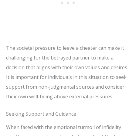
The societal pressure to leave a cheater can make it
challenging for the betrayed partner to make a
decision that aligns with their own values and desires.
It is important for individuals in this situation to seek
support from non-judgmental sources and consider
their own well-being above external pressures.
Seeking Support and Guidance
When faced with the emotional turmoil of infidelity