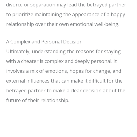
divorce or separation may lead the betrayed partner
to prioritize maintaining the appearance of a happy
relationship over their own emotional well-being.
A Complex and Personal Decision
Ultimately, understanding the reasons for staying
with a cheater is complex and deeply personal. It
involves a mix of emotions, hopes for change, and
external influences that can make it difficult for the
betrayed partner to make a clear decision about the
future of their relationship.