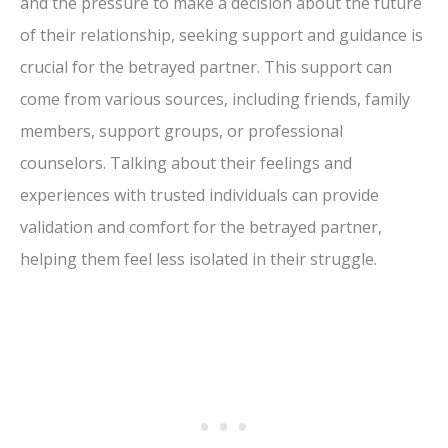
and the pressure to make a decision about the future
of their relationship, seeking support and guidance is
crucial for the betrayed partner. This support can
come from various sources, including friends, family
members, support groups, or professional
counselors. Talking about their feelings and
experiences with trusted individuals can provide
validation and comfort for the betrayed partner,
helping them feel less isolated in their struggle.