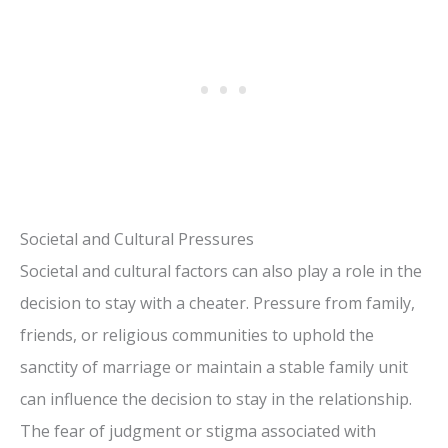
Societal and Cultural Pressures
Societal and cultural factors can also play a role in the
decision to stay with a cheater. Pressure from family,
friends, or religious communities to uphold the
sanctity of marriage or maintain a stable family unit
can influence the decision to stay in the relationship.
The fear of judgment or stigma associated with