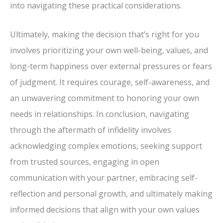
into navigating these practical considerations.
Ultimately, making the decision that’s right for you
involves prioritizing your own well-being, values, and
long-term happiness over external pressures or fears
of judgment. It requires courage, self-awareness, and
an unwavering commitment to honoring your own
needs in relationships. In conclusion, navigating
through the aftermath of infidelity involves
acknowledging complex emotions, seeking support
from trusted sources, engaging in open
communication with your partner, embracing self-
reflection and personal growth, and ultimately making
informed decisions that align with your own values