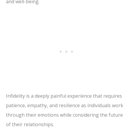
and well-being.
Infidelity is a deeply painful experience that requires
patience, empathy, and resilience as individuals work
through their emotions while considering the future
of their relationships.