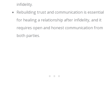
infidelity.
Rebuilding trust and communication is essential
for healing a relationship after infidelity, and it
requires open and honest communication from
both parties.