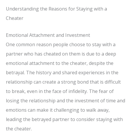
Understanding the Reasons for Staying with a
Cheater
Emotional Attachment and Investment
One common reason people choose to stay with a
partner who has cheated on them is due to a deep
emotional attachment to the cheater, despite the
betrayal. The history and shared experiences in the
relationship can create a strong bond that is difficult
to break, even in the face of infidelity. The fear of
losing the relationship and the investment of time and
emotions can make it challenging to walk away,
leading the betrayed partner to consider staying with
the cheater.