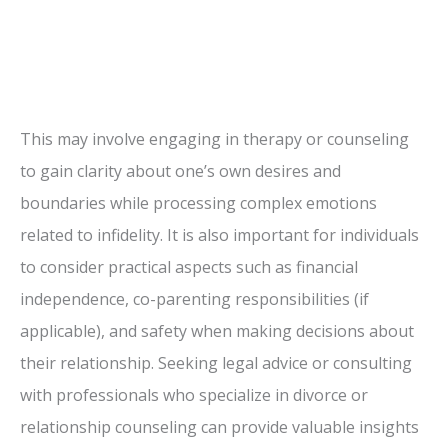
This may involve engaging in therapy or counseling
to gain clarity about one’s own desires and
boundaries while processing complex emotions
related to infidelity. It is also important for individuals
to consider practical aspects such as financial
independence, co-parenting responsibilities (if
applicable), and safety when making decisions about
their relationship. Seeking legal advice or consulting
with professionals who specialize in divorce or
relationship counseling can provide valuable insights