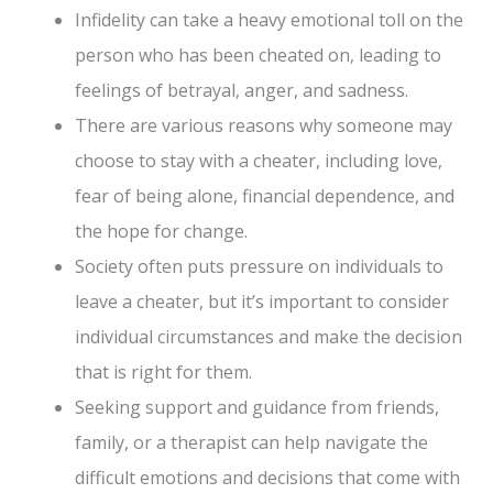
Infidelity can take a heavy emotional toll on the
person who has been cheated on, leading to
feelings of betrayal, anger, and sadness.
There are various reasons why someone may
choose to stay with a cheater, including love,
fear of being alone, financial dependence, and
the hope for change.
Society often puts pressure on individuals to
leave a cheater, but it’s important to consider
individual circumstances and make the decision
that is right for them.
Seeking support and guidance from friends,
family, or a therapist can help navigate the
difficult emotions and decisions that come with