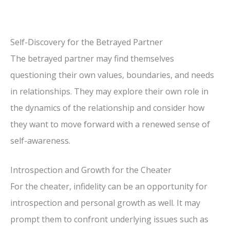
Self-Discovery for the Betrayed Partner
The betrayed partner may find themselves
questioning their own values, boundaries, and needs
in relationships. They may explore their own role in
the dynamics of the relationship and consider how
they want to move forward with a renewed sense of
self-awareness.
Introspection and Growth for the Cheater
For the cheater, infidelity can be an opportunity for
introspection and personal growth as well. It may
prompt them to confront underlying issues such as