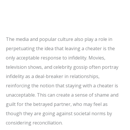
The media and popular culture also play a role in
perpetuating the idea that leaving a cheater is the
only acceptable response to infidelity. Movies,
television shows, and celebrity gossip often portray
infidelity as a deal-breaker in relationships,
reinforcing the notion that staying with a cheater is
unacceptable. This can create a sense of shame and
guilt for the betrayed partner, who may feel as
though they are going against societal norms by
considering reconciliation.