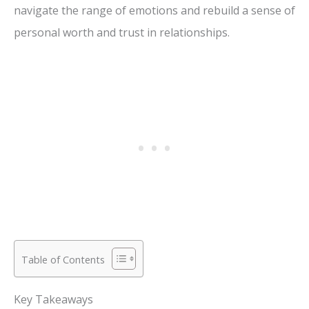
navigate the range of emotions and rebuild a sense of
personal worth and trust in relationships.
Table of Contents
Key Takeaways