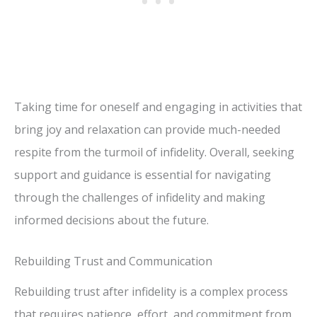
Taking time for oneself and engaging in activities that
bring joy and relaxation can provide much-needed
respite from the turmoil of infidelity. Overall, seeking
support and guidance is essential for navigating
through the challenges of infidelity and making
informed decisions about the future.
Rebuilding Trust and Communication
Rebuilding trust after infidelity is a complex process
that requires patience, effort, and commitment from