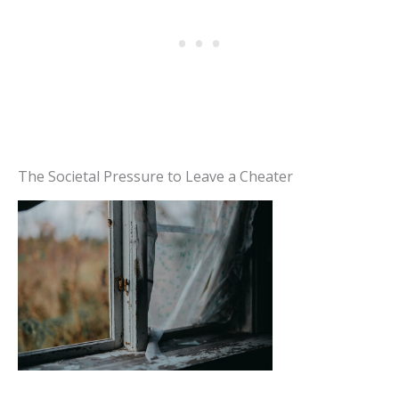
The Societal Pressure to Leave a Cheater