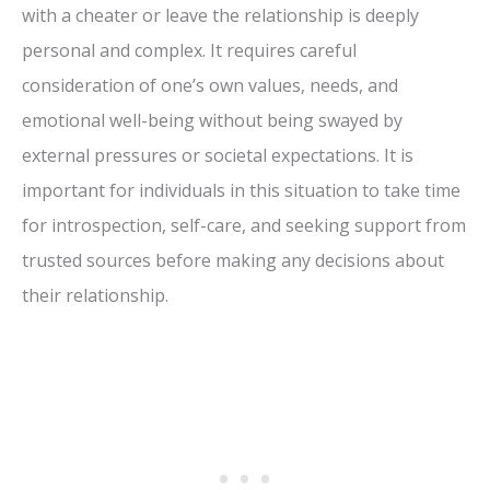
with a cheater or leave the relationship is deeply
personal and complex. It requires careful
consideration of one’s own values, needs, and
emotional well-being without being swayed by
external pressures or societal expectations. It is
important for individuals in this situation to take time
for introspection, self-care, and seeking support from
trusted sources before making any decisions about
their relationship.