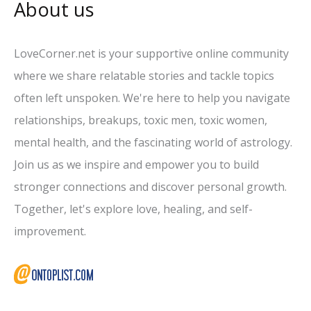
About us
LoveCorner.net is your supportive online community
where we share relatable stories and tackle topics
often left unspoken. We're here to help you navigate
relationships, breakups, toxic men, toxic women,
mental health, and the fascinating world of astrology.
Join us as we inspire and empower you to build
stronger connections and discover personal growth.
Together, let's explore love, healing, and self-
improvement.