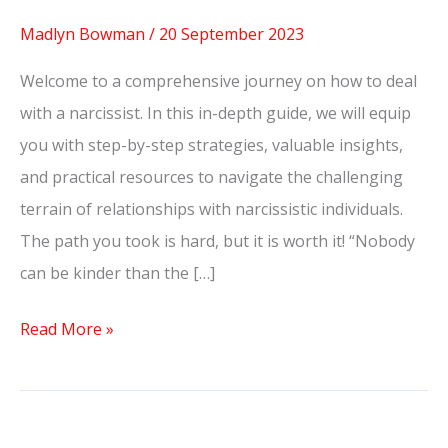
Madlyn Bowman
/
20 September 2023
Welcome to a comprehensive journey on how to deal
with a narcissist. In this in-depth guide, we will equip
you with step-by-step strategies, valuable insights,
and practical resources to navigate the challenging
terrain of relationships with narcissistic individuals.
The path you took is hard, but it is worth it! “Nobody
can be kinder than the […]
Read More »