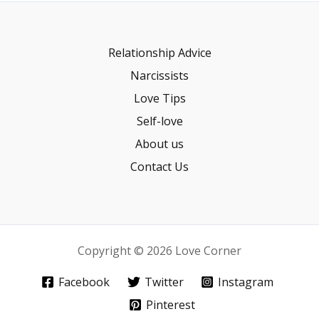
Relationship Advice
Narcissists
Love Tips
Self-love
About us
Contact Us
Copyright © 2026 Love Corner
Facebook
Twitter
Instagram
Pinterest