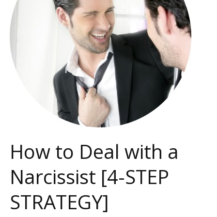
a
Narcissist
[4-
STEP
STRATEGY]
How to Deal with a
Narcissist [4-STEP
STRATEGY]