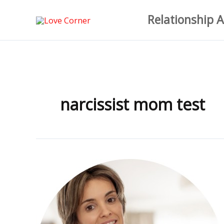
Skip
Relationship A
to
content
narcissist mom test
The
Ultimate
Narcissist
Mother