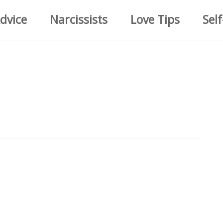
dvice
Narcissists
Love Tips
Self