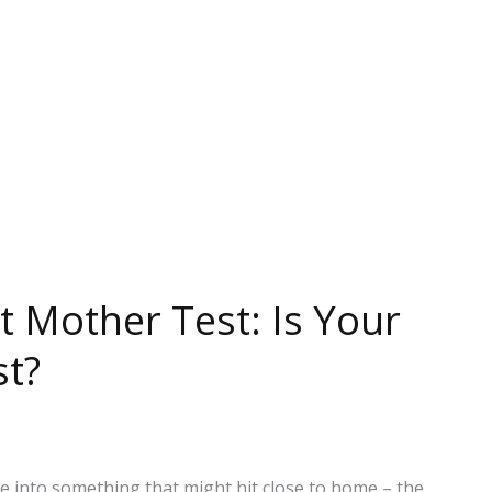
t Mother Test: Is Your
st?
ve into something that might hit close to home – the