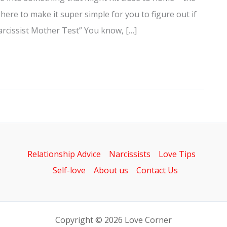
 here to make it super simple for you to figure out if
Narcissist Mother Test” You know, […]
Relationship Advice
Narcissists
Love Tips
Self-love
About us
Contact Us
Copyright © 2026 Love Corner