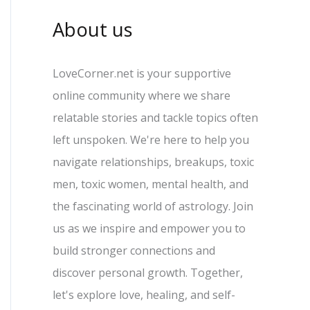
About us
LoveCorner.net is your supportive
online community where we share
relatable stories and tackle topics often
left unspoken. We're here to help you
navigate relationships, breakups, toxic
men, toxic women, mental health, and
the fascinating world of astrology. Join
us as we inspire and empower you to
build stronger connections and
discover personal growth. Together,
let's explore love, healing, and self-