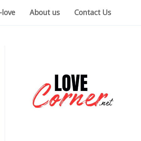
-love
About us
Contact Us