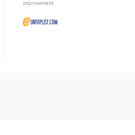
improvement.