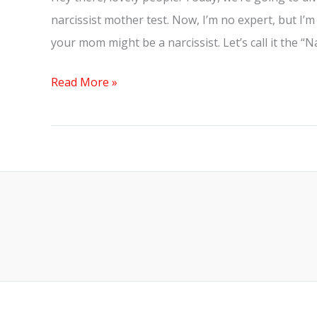
narcissist mother test. Now, I’m no expert, but I’m
your mom might be a narcissist. Let’s call it the “
Read More »