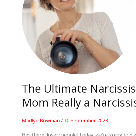
Test:
Is
Your
Mom
Really
a
Narcissist?
The Ultimate Narcissis
Mom Really a Narcissi
Madlyn Bowman
/
10 September 2023
Hey there, lovely people! Today, we’re going to di