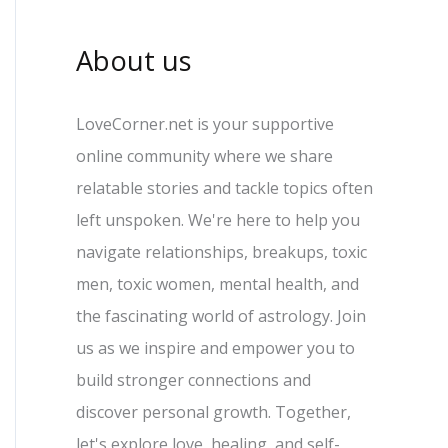
About us
LoveCorner.net is your supportive
online community where we share
relatable stories and tackle topics often
left unspoken. We're here to help you
navigate relationships, breakups, toxic
men, toxic women, mental health, and
the fascinating world of astrology. Join
us as we inspire and empower you to
build stronger connections and
discover personal growth. Together,
let's explore love, healing, and self-