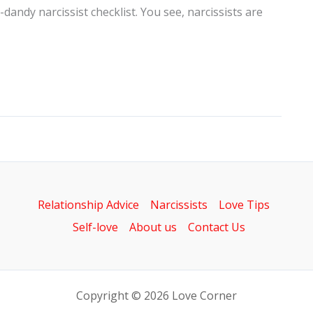
dandy narcissist checklist. You see, narcissists are
Relationship Advice
Narcissists
Love Tips
Self-love
About us
Contact Us
Copyright © 2026 Love Corner