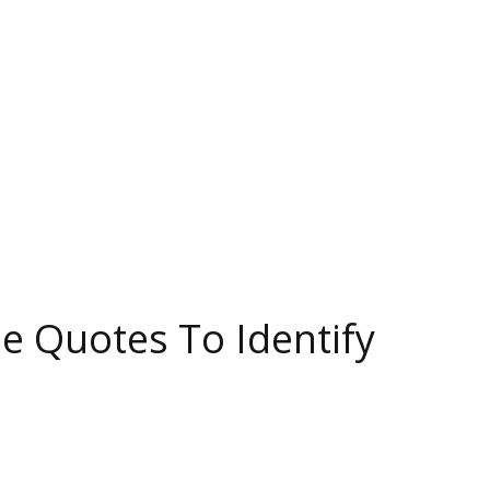
se Quotes To Identify