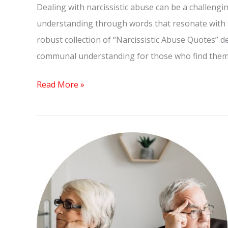
Dealing with narcissistic abuse can be a challengi
understanding through words that resonate with the
robust collection of “Narcissistic Abuse Quotes” de
communal understanding for those who find thems
Read More »
How
to
Deal
with
a
Narcissistic