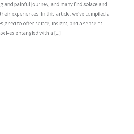
ng and painful journey, and many find solace and
ir experiences. In this article, we’ve compiled a
signed to offer solace, insight, and a sense of
elves entangled with a […]