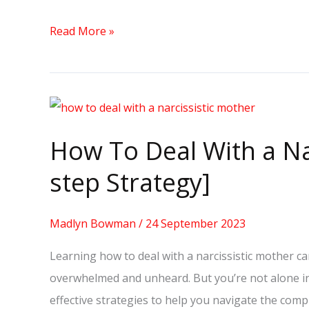
Read More »
How
To
How To Deal With a Na
Deal
With
step Strategy]
a
Narcissistic
Madlyn Bowman
/
24 September 2023
Mother
Learning how to deal with a narcissistic mother ca
[10-
overwhelmed and unheard. But you’re not alone in t
step
effective strategies to help you navigate the compl
Strategy]