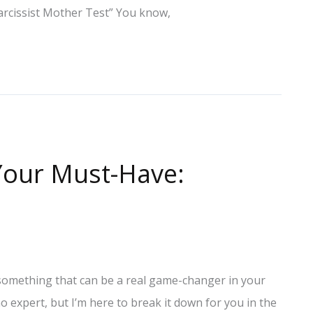
“Narcissist Mother Test” You know,
 Your Must-Have:
o something that can be a real game-changer in your
no expert, but I’m here to break it down for you in the