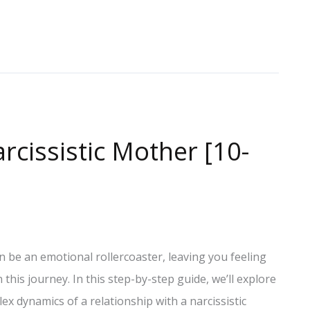
rcissistic Mother [10-
n be an emotional rollercoaster, leaving you feeling
his journey. In this step-by-step guide, we’ll explore
ex dynamics of a relationship with a narcissistic