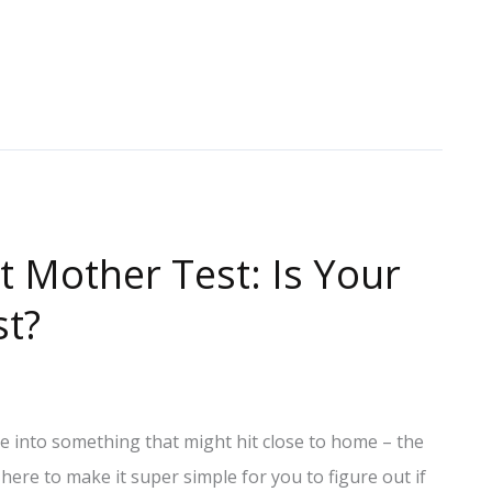
t Mother Test: Is Your
st?
ve into something that might hit close to home – the
 here to make it super simple for you to figure out if