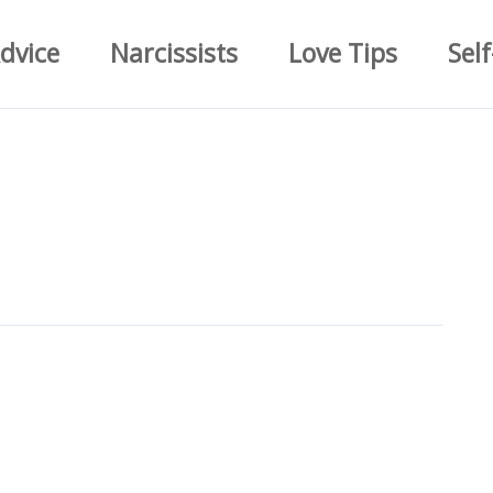
dvice
Narcissists
Love Tips
Self