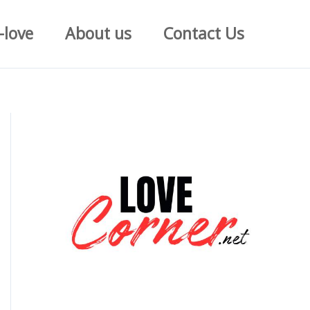
-love
About us
Contact Us