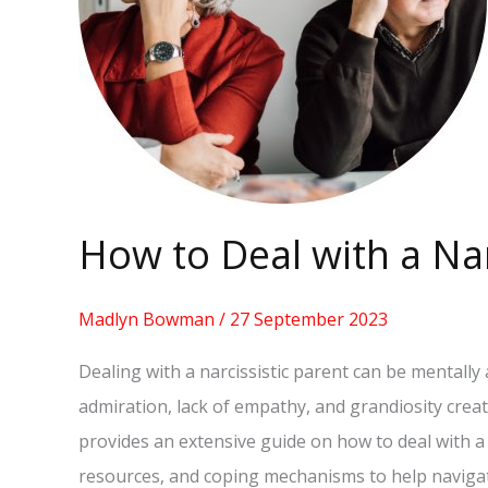
Parent
[GUIDE]
How to Deal with a Nar
Madlyn Bowman
/
27 September 2023
Dealing with a narcissistic parent can be mentally
admiration, lack of empathy, and grandiosity crea
provides an extensive guide on how to deal with a n
resources, and coping mechanisms to help navigat