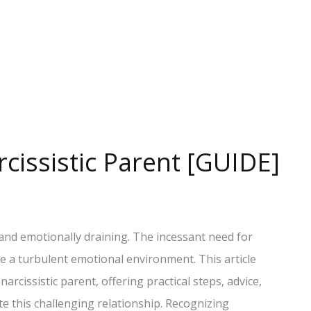
cissistic Parent [GUIDE]
 and emotionally draining. The incessant need for
te a turbulent emotional environment. This article
arcissistic parent, offering practical steps, advice,
e this challenging relationship. Recognizing