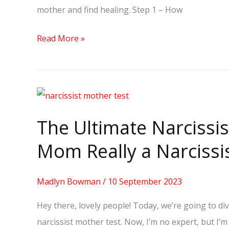
mother and find healing. Step 1 – How
Read More »
The
Ultimate
The Ultimate Narcissis
Narcissist
Mother
Mom Really a Narcissi
Test:
Is
Madlyn Bowman
/
10 September 2023
Your
Hey there, lovely people! Today, we’re going to di
Mom
narcissist mother test. Now, I’m no expert, but I’m
Really