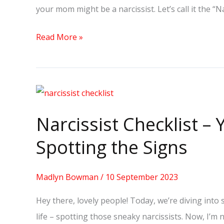
your mom might be a narcissist. Let’s call it the 
a
Narcissist?
Read More »
Narcissist
Checklist
Narcissist Checklist –
–
Your
Spotting the Signs
Must-
Have:
Madlyn Bowman
/
10 September 2023
Spotting
Hey there, lovely people! Today, we’re diving int
the
life – spotting those sneaky narcissists. Now, I’m 
Signs