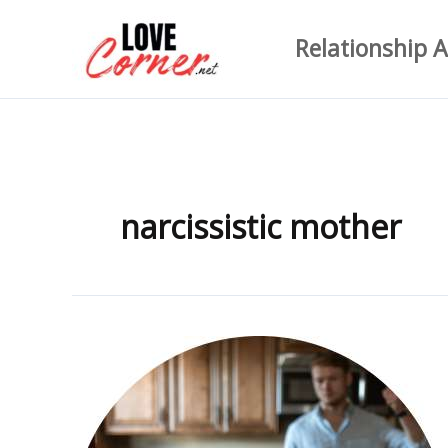
Skip
Relationship A
to
content
narcissistic mother
150+
Narcissistic
Abuse
Quotes