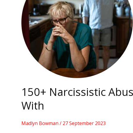
To
Identify
With
150+ Narcissistic Abu
With
Madlyn Bowman
/
27 September 2023