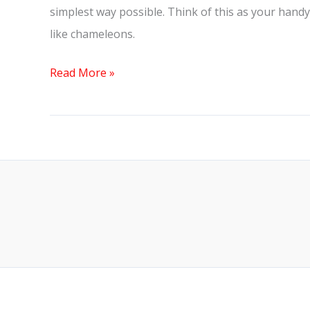
simplest way possible. Think of this as your handy-
like chameleons.
Read More »