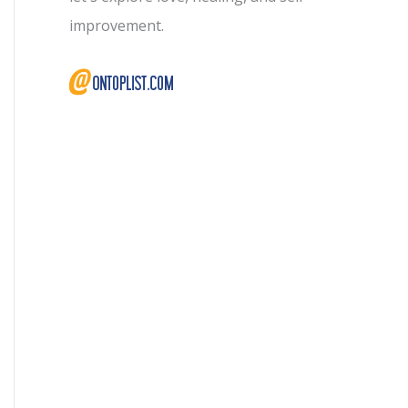
improvement.