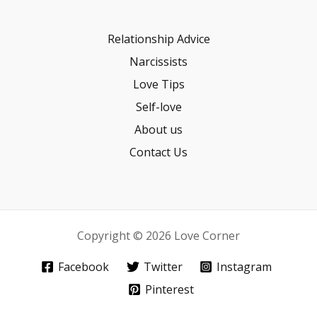
Relationship Advice
Narcissists
Love Tips
Self-love
About us
Contact Us
Copyright © 2026 Love Corner
Facebook
Twitter
Instagram
Pinterest