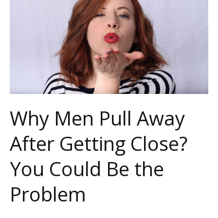
Away
After
Getting
Close?
You
Could
Be
Why Men Pull Away
the
After Getting Close?
Problem
You Could Be the
Problem