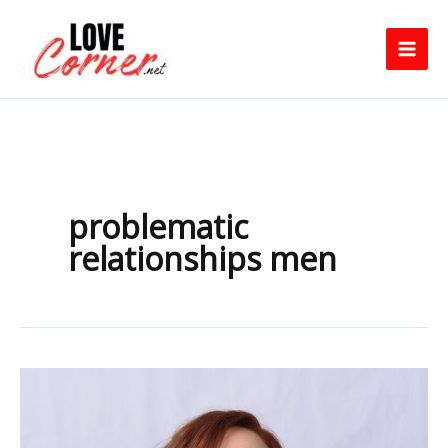
Skip
to
content
problematic
relationships men
Why
Men
Pull