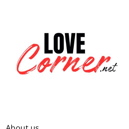
About us