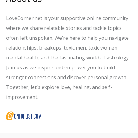
LoveCorner.net is your supportive online community
where we share relatable stories and tackle topics
often left unspoken. We're here to help you navigate
relationships, breakups, toxic men, toxic women,
mental health, and the fascinating world of astrology.
Join us as we inspire and empower you to build
stronger connections and discover personal growth.
Together, let's explore love, healing, and self-
improvement.