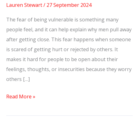
Lauren Stewart
/
27 September 2024
The fear of being vulnerable is something many
people feel, and it can help explain why men pull away
after getting close. This fear happens when someone
is scared of getting hurt or rejected by others. It
makes it hard for people to be open about their
feelings, thoughts, or insecurities because they worry
others […]
Read More »