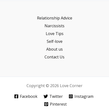
Relationship Advice
Narcissists
Love Tips
Self-love
About us
Contact Us
Copyright © 2026 Love Corner
Facebook
Twitter
Instagram
Pinterest