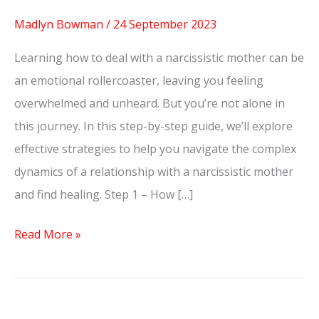
Madlyn Bowman
/
24 September 2023
Learning how to deal with a narcissistic mother can be
an emotional rollercoaster, leaving you feeling
overwhelmed and unheard. But you’re not alone in
this journey. In this step-by-step guide, we’ll explore
effective strategies to help you navigate the complex
dynamics of a relationship with a narcissistic mother
and find healing. Step 1 – How […]
Read More »