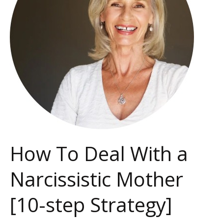
a
Narcissistic
Mother
[10-
step
Strategy]
How To Deal With a
Narcissistic Mother
[10-step Strategy]