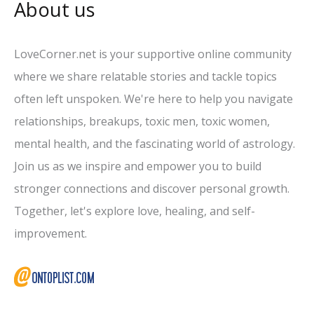
About us
LoveCorner.net is your supportive online community
where we share relatable stories and tackle topics
often left unspoken. We're here to help you navigate
relationships, breakups, toxic men, toxic women,
mental health, and the fascinating world of astrology.
Join us as we inspire and empower you to build
stronger connections and discover personal growth.
Together, let's explore love, healing, and self-
improvement.