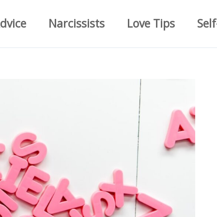
dvice
Narcissists
Love Tips
Self