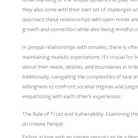
they also come with their own set of challenges an
approach these relationships with open minds and
growth and connection while also being mindful of
In penpal relationships with inmates, there is of
maintaining realistic expectations. It’s crucial fo
about their needs, desires, and boundaries in orde
Additionally, navigating the complexities of love a
willingness to confront societal stigmas and jud
empathizing with each other’s experiences.
The Role of Trust and Vulnerability: Examining th
an Inmate Penpal
Falling in love with an inmate penpal can be a dee