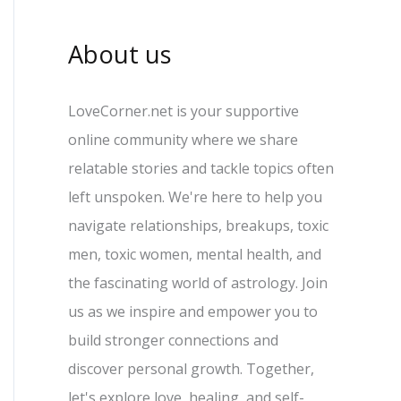
About us
LoveCorner.net is your supportive
online community where we share
relatable stories and tackle topics often
left unspoken. We're here to help you
navigate relationships, breakups, toxic
men, toxic women, mental health, and
the fascinating world of astrology. Join
us as we inspire and empower you to
build stronger connections and
discover personal growth. Together,
let's explore love, healing, and self-