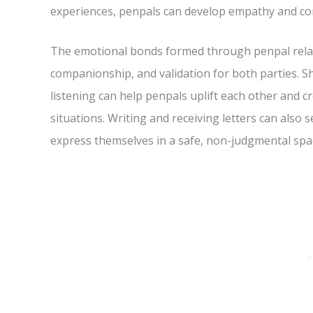
experiences, penpals can develop empathy and con
The emotional bonds formed through penpal relati
companionship, and validation for both parties. S
listening can help penpals uplift each other and cr
situations. Writing and receiving letters can also s
express themselves in a safe, non-judgmental spa