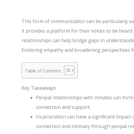
This form of communication can be particularly va
it provides a platform for their voices to be hear
relationships can help bridge gaps in understand
fostering empathy and broadening perspectives fo
Table of Contents
Key Takeaways
Penpal relationships with inmates can for
connection and support.
Incarceration can have a significant impact
connection and intimacy through penpal rel