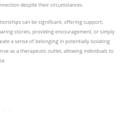
nection despite their circumstances.
onships can be significant, offering support,
haring stories, providing encouragement, or simply
eate a sense of belonging in potentially isolating
erve as a therapeutic outlet, allowing individuals to
ce.