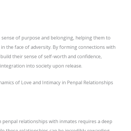
a sense of purpose and belonging, helping them to
 in the face of adversity. By forming connections with
ebuild their sense of self-worth and confidence,
integration into society upon release.
amics of Love and Intimacy in Penpal Relationships
in penpal relationships with inmates requires a deep
le these relationships can be incredibly rewarding,