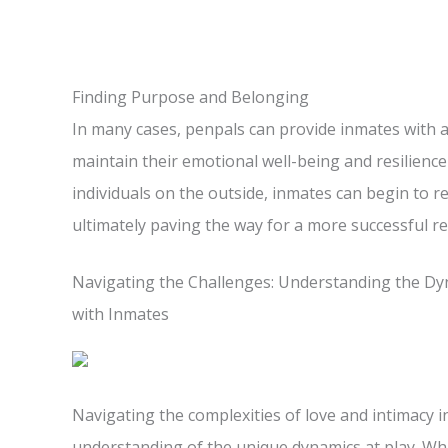
Finding Purpose and Belonging
In many cases, penpals can provide inmates with 
maintain their emotional well-being and resilience
individuals on the outside, inmates can begin to r
ultimately paving the way for a more successful re
Navigating the Challenges: Understanding the Dyn
with Inmates
Navigating the complexities of love and intimacy 
understanding of the unique dynamics at play. Whi