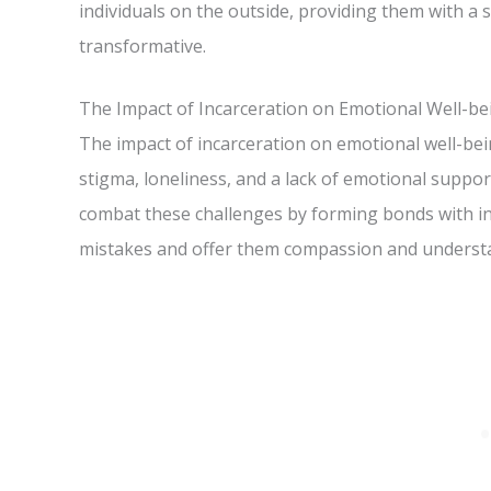
individuals on the outside, providing them with 
transformative.
The Impact of Incarceration on Emotional Well-be
The impact of incarceration on emotional well-be
stigma, loneliness, and a lack of emotional suppor
combat these challenges by forming bonds with in
mistakes and offer them compassion and underst