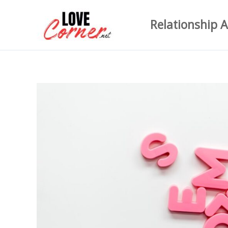
Skip
Relationship A
to
content