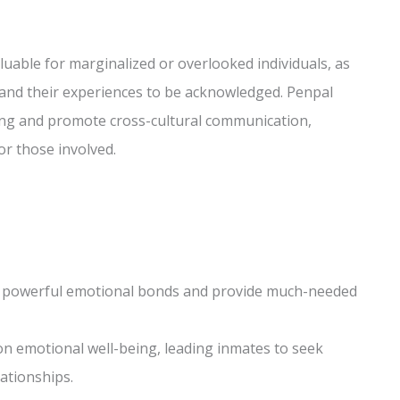
luable for marginalized or overlooked individuals, as
d and their experiences to be acknowledged. Penpal
ing and promote cross-cultural communication,
r those involved.
m powerful emotional bonds and provide much-needed
 on emotional well-being, leading inmates to seek
ationships.