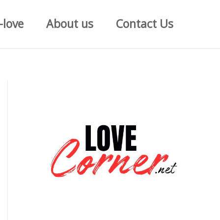
-love
About us
Contact Us