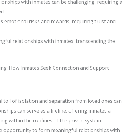
tionships with inmates can be challenging, requiring a
d.
es emotional risks and rewards, requiring trust and
ingful relationships with inmates, transcending the
eing: How Inmates Seek Connection and Support
l toll of isolation and separation from loved ones can
nships can serve as a lifeline, offering inmates a
ing within the confines of the prison system.
e opportunity to form meaningful relationships with