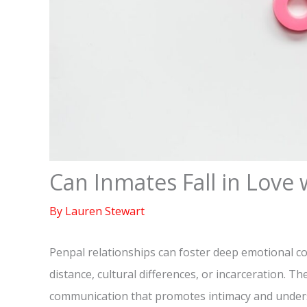
Can Inmates Fall in Love 
By
Lauren Stewart
Penpal relationships can foster deep emotional c
distance, cultural differences, or incarceration. T
communication that promotes intimacy and unders