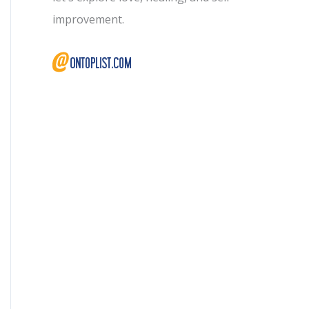
improvement.