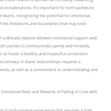
d considerations. It’s important for both parties to
 hearts, recognizing the potential for emotional
 the limitations and boundaries that may exist.
ten a delicate balance between emotional support and
r both parties to communicate openly and honestly
r to foster a healthy and respectful connection.
nd intimacy in these relationships requires a
gments, as well as a commitment to understanding and
e Emotional Risks and Rewards of Falling in Love with
ply transformative experience that requires a high