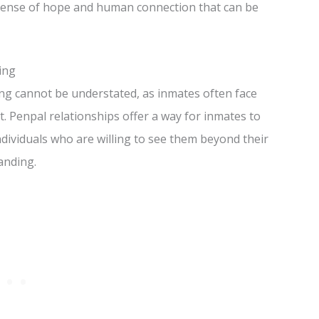
a sense of hope and human connection that can be
ing
ing cannot be understated, as inmates often face
t. Penpal relationships offer a way for inmates to
dividuals who are willing to see them beyond their
anding.