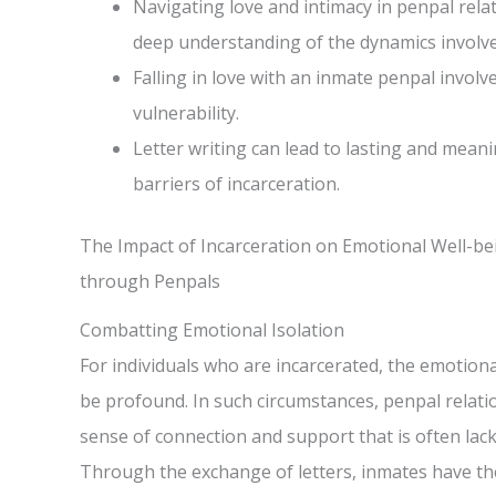
Navigating love and intimacy in penpal rela
deep understanding of the dynamics involve
Falling in love with an inmate penpal involv
vulnerability.
Letter writing can lead to lasting and mean
barriers of incarceration.
The Impact of Incarceration on Emotional Well-b
through Penpals
Combatting Emotional Isolation
For individuals who are incarcerated, the emotiona
be profound. In such circumstances, penpal relatio
sense of connection and support that is often lack
Through the exchange of letters, inmates have th