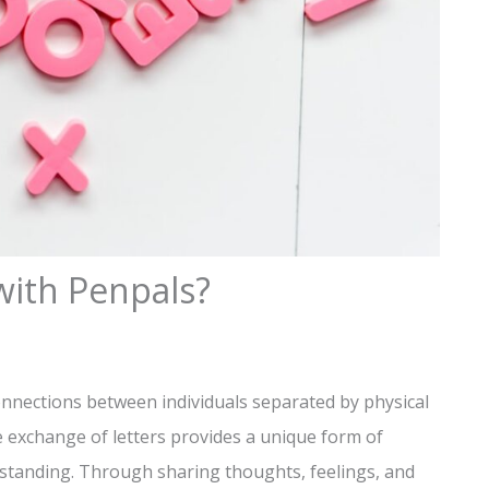
with Penpals?
onnections between individuals separated by physical
he exchange of letters provides a unique form of
tanding. Through sharing thoughts, feelings, and